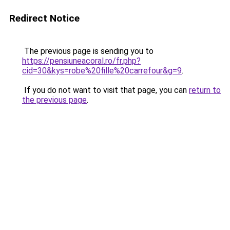
Redirect Notice
The previous page is sending you to
https://pensiuneacoral.ro/fr.php?
cid=30&kys=robe%20fille%20carrefour&g=9
.
If you do not want to visit that page, you can
return to
the previous page
.