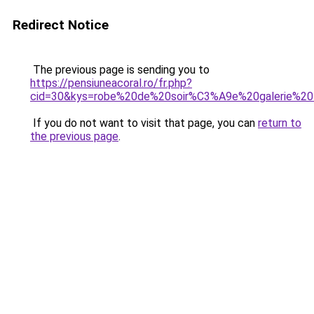
Redirect Notice
The previous page is sending you to
https://pensiuneacoral.ro/fr.php?
cid=30&kys=robe%20de%20soir%C3%A9e%20galerie%20l
If you do not want to visit that page, you can
return to
the previous page
.