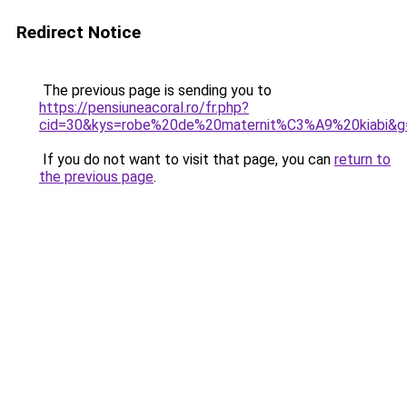
Redirect Notice
The previous page is sending you to
https://pensiuneacoral.ro/fr.php?
cid=30&kys=robe%20de%20maternit%C3%A9%20kiabi&g
If you do not want to visit that page, you can
return to
the previous page
.