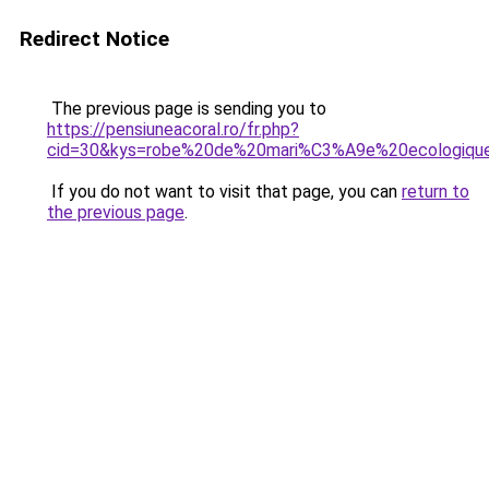
Redirect Notice
The previous page is sending you to
https://pensiuneacoral.ro/fr.php?
cid=30&kys=robe%20de%20mari%C3%A9e%20ecologiqu
If you do not want to visit that page, you can
return to
the previous page
.