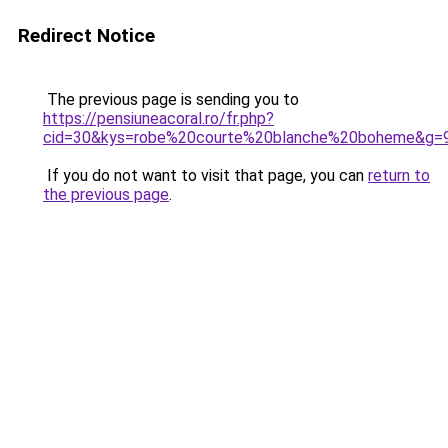
Redirect Notice
The previous page is sending you to
https://pensiuneacoral.ro/fr.php?
cid=30&kys=robe%20courte%20blanche%20boheme&g=
If you do not want to visit that page, you can
return to
the previous page
.