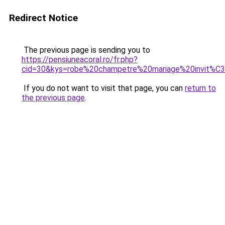
Redirect Notice
The previous page is sending you to
https://pensiuneacoral.ro/fr.php?
cid=30&kys=robe%20champetre%20mariage%20invit%C
If you do not want to visit that page, you can
return to
the previous page
.