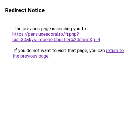
Redirect Notice
The previous page is sending you to
https://pensiuneacoral.ro/fr.php?
cid=30&kys=robe%20bustier%20shein&g=9
.
If you do not want to visit that page, you can
return to
the previous page
.