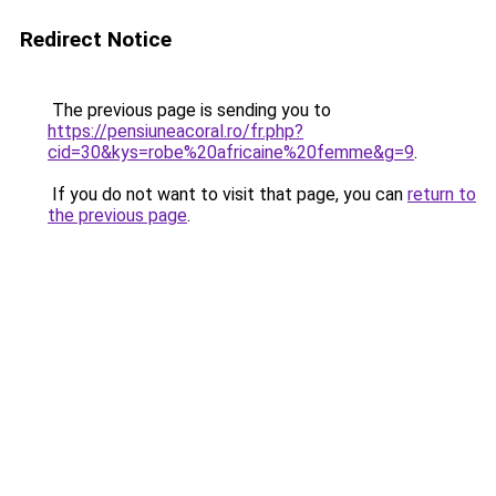
Redirect Notice
The previous page is sending you to
https://pensiuneacoral.ro/fr.php?
cid=30&kys=robe%20africaine%20femme&g=9
.
If you do not want to visit that page, you can
return to
the previous page
.