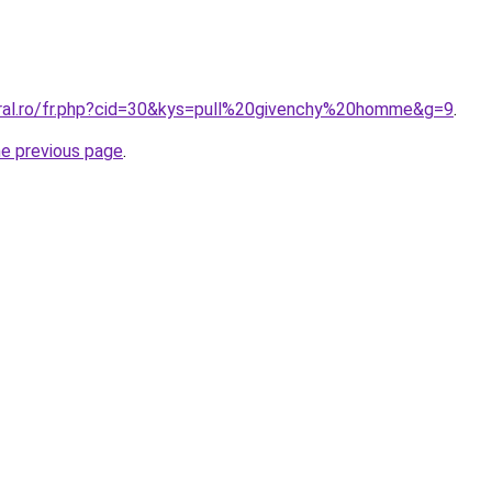
oral.ro/fr.php?cid=30&kys=pull%20givenchy%20homme&g=9
.
he previous page
.