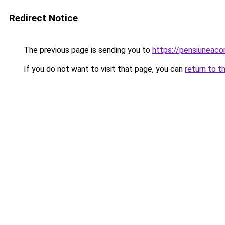
Redirect Notice
The previous page is sending you to
https://pensiuneac
If you do not want to visit that page, you can
return to t