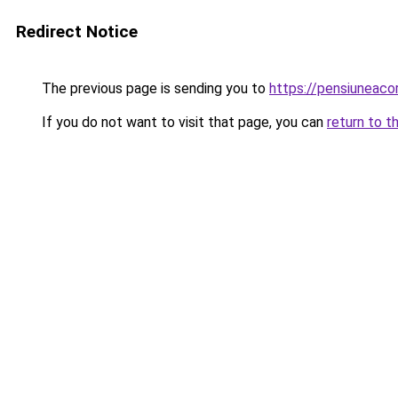
Redirect Notice
The previous page is sending you to
https://pensiuneac
If you do not want to visit that page, you can
return to t