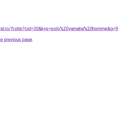
oral.ro/fr.php?cid=30&kys=polo%20yamaha%20homme&g=9
.
he previous page
.