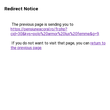
Redirect Notice
The previous page is sending you to
https://pensiuneacoral.ro/fr.php?
cid=30&kys=polo%20armor%20lux%20femme&g=9
.
If you do not want to visit that page, you can
return to
the previous page
.