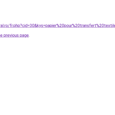
oral.ro/fr.php?cid=30&kys=papier%20pour%20transfert%20texti
he previous page
.