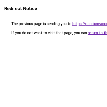
Redirect Notice
The previous page is sending you to
https://pensiuneac
If you do not want to visit that page, you can
return to t