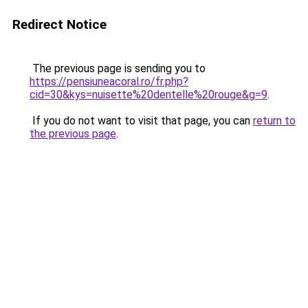
Redirect Notice
The previous page is sending you to
https://pensiuneacoral.ro/fr.php?
cid=30&kys=nuisette%20dentelle%20rouge&g=9
.
If you do not want to visit that page, you can
return to
the previous page
.