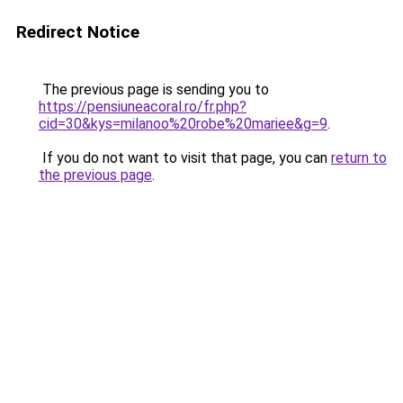
Redirect Notice
The previous page is sending you to
https://pensiuneacoral.ro/fr.php?
cid=30&kys=milanoo%20robe%20mariee&g=9
.
If you do not want to visit that page, you can
return to
the previous page
.