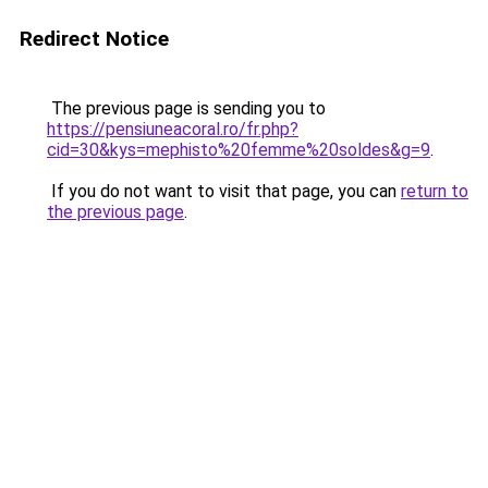
Redirect Notice
The previous page is sending you to
https://pensiuneacoral.ro/fr.php?
cid=30&kys=mephisto%20femme%20soldes&g=9
.
If you do not want to visit that page, you can
return to
the previous page
.