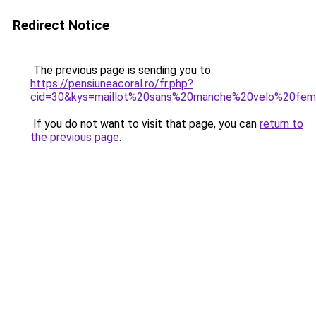
Redirect Notice
The previous page is sending you to
https://pensiuneacoral.ro/fr.php?
cid=30&kys=maillot%20sans%20manche%20velo%20fe
If you do not want to visit that page, you can
return to
the previous page
.