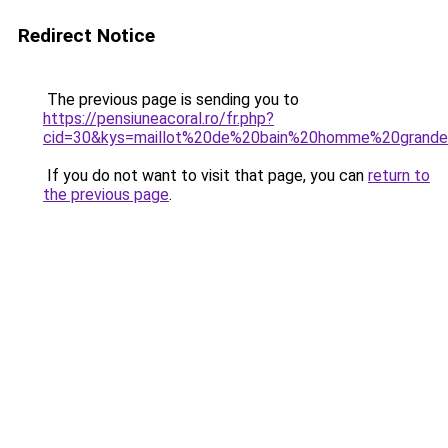
Redirect Notice
The previous page is sending you to
https://pensiuneacoral.ro/fr.php?
cid=30&kys=maillot%20de%20bain%20homme%20grande%
If you do not want to visit that page, you can
return to
the previous page
.