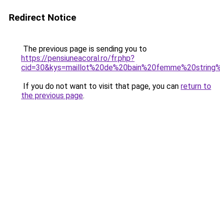
Redirect Notice
The previous page is sending you to
https://pensiuneacoral.ro/fr.php?
cid=30&kys=maillot%20de%20bain%20femme%20string%
If you do not want to visit that page, you can
return to
the previous page
.