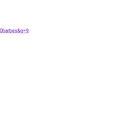
20barbes&g=9
.