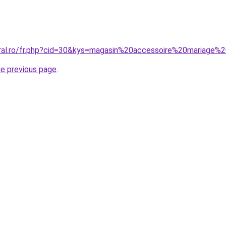
oral.ro/fr.php?cid=30&kys=magasin%20accessoire%20mariage%
he previous page
.