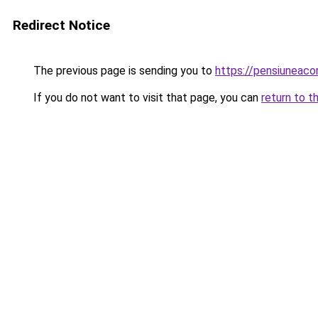
Redirect Notice
The previous page is sending you to
https://pensiuneac
If you do not want to visit that page, you can
return to t