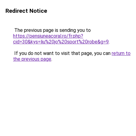
Redirect Notice
The previous page is sending you to
https://pensiuneacoral.ro/fr.php?
cid=30&kys=liu%20jo%20sport%20robe&g=9
.
If you do not want to visit that page, you can
return to
the previous page
.