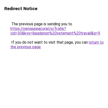
Redirect Notice
The previous page is sending you to
https://pensiuneacoral.ro/fr.php?
cid=30&kys=liquidation%20vetement%20travail&g=9
.
If you do not want to visit that page, you can
return to
the previous page
.