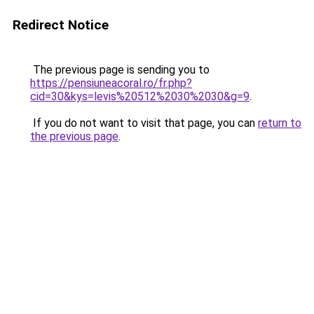
Redirect Notice
The previous page is sending you to
https://pensiuneacoral.ro/fr.php?
cid=30&kys=levis%20512%2030%2030&g=9
.
If you do not want to visit that page, you can
return to
the previous page
.