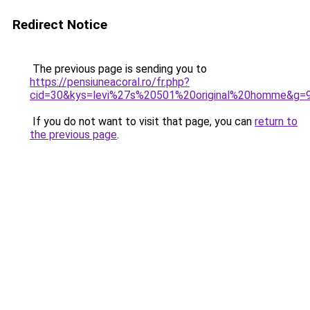
Redirect Notice
The previous page is sending you to
https://pensiuneacoral.ro/fr.php?
cid=30&kys=levi%27s%20501%20original%20homme&g=
If you do not want to visit that page, you can
return to
the previous page
.