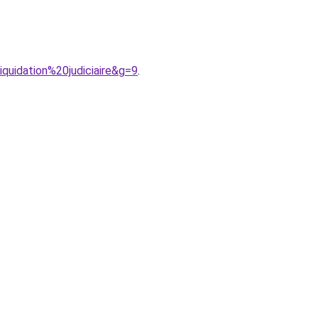
quidation%20judiciaire&g=9
.