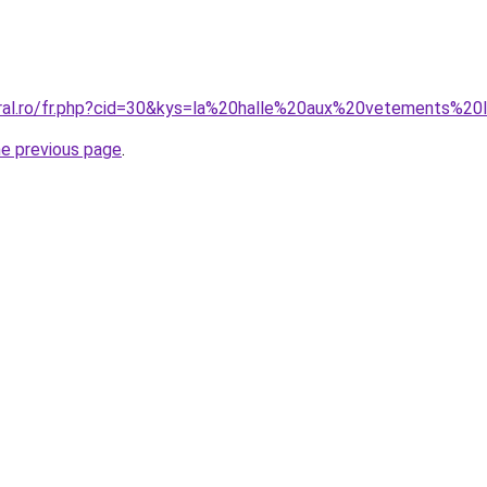
oral.ro/fr.php?cid=30&kys=la%20halle%20aux%20vetements%20li
he previous page
.