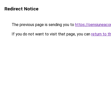
Redirect Notice
The previous page is sending you to
https://pensiuneac
If you do not want to visit that page, you can
return to t