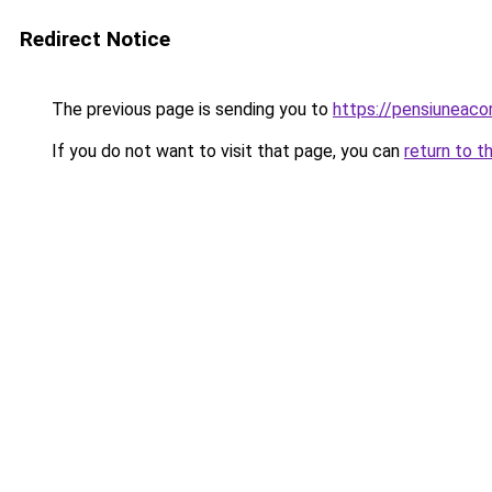
Redirect Notice
The previous page is sending you to
https://pensiuneaco
If you do not want to visit that page, you can
return to t