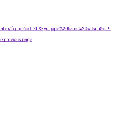
ral.ro/fr.php?cid=30&kys=jupe%20harris%20wilson&g=9
.
he previous page
.