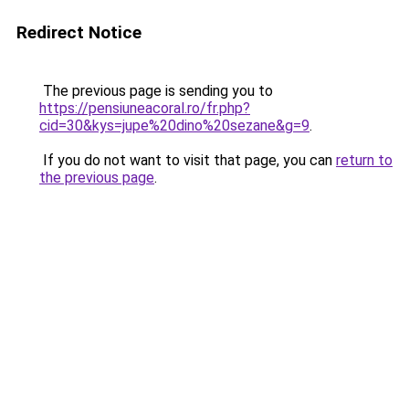
Redirect Notice
The previous page is sending you to
https://pensiuneacoral.ro/fr.php?
cid=30&kys=jupe%20dino%20sezane&g=9
.
If you do not want to visit that page, you can
return to
the previous page
.