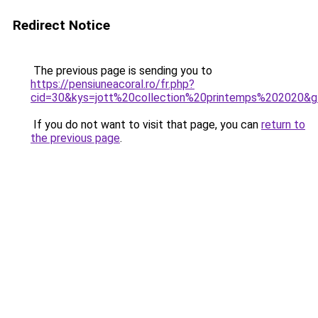
Redirect Notice
The previous page is sending you to
https://pensiuneacoral.ro/fr.php?
cid=30&kys=jott%20collection%20printemps%202020&
If you do not want to visit that page, you can
return to
the previous page
.