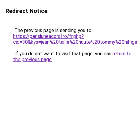
Redirect Notice
The previous page is sending you to
https://pensiuneacoral.ro/fr.php?
cid=30&kys=jean%20taille%20haute%20tommy%20hilfi
If you do not want to visit that page, you can
return to
the previous page
.