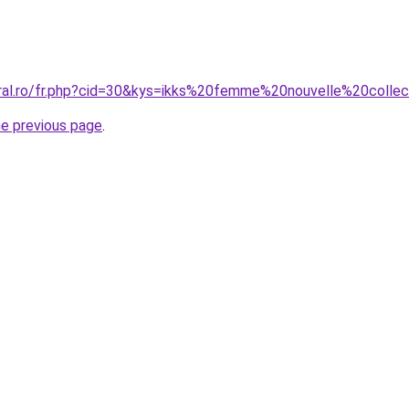
oral.ro/fr.php?cid=30&kys=ikks%20femme%20nouvelle%20coll
he previous page
.