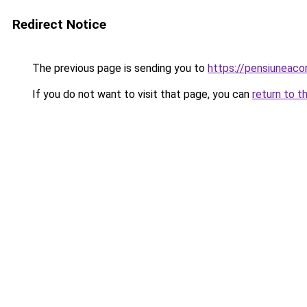
Redirect Notice
The previous page is sending you to
https://pensiuneac
If you do not want to visit that page, you can
return to t