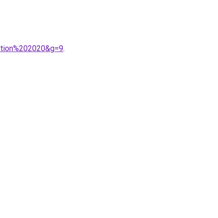
ection%202020&g=9
.