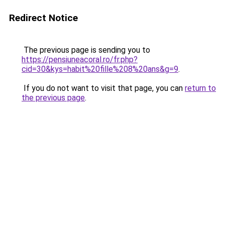
Redirect Notice
The previous page is sending you to
https://pensiuneacoral.ro/fr.php?
cid=30&kys=habit%20fille%208%20ans&g=9
.
If you do not want to visit that page, you can
return to
the previous page
.