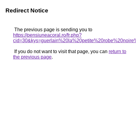
Redirect Notice
The previous page is sending you to
https://pensiuneacoral.ro/fr.php?
cid=30&kys=guerlain%20la%20petite%20robe%20noir
If you do not want to visit that page, you can
return to
the previous page
.