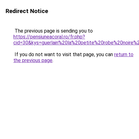
Redirect Notice
The previous page is sending you to
https://pensiuneacoral.ro/fr.php?
cid=30&kys=guerlain%20la%20petite%20robe%20noir
If you do not want to visit that page, you can
return to
the previous page
.