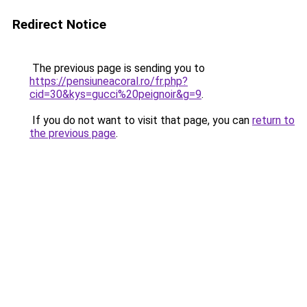
Redirect Notice
The previous page is sending you to
https://pensiuneacoral.ro/fr.php?
cid=30&kys=gucci%20peignoir&g=9
.
If you do not want to visit that page, you can
return to
the previous page
.