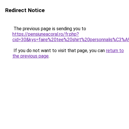
Redirect Notice
The previous page is sending you to
https://pensiuneacoral.ro/fr.php?
cid=30&kys=faire%20tee%20shirt%20personnalis%C3%
If you do not want to visit that page, you can
return to
the previous page
.