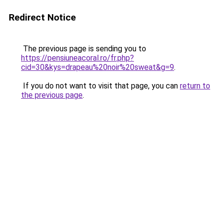
Redirect Notice
The previous page is sending you to
https://pensiuneacoral.ro/fr.php?
cid=30&kys=drapeau%20noir%20sweat&g=9
.
If you do not want to visit that page, you can
return to
the previous page
.