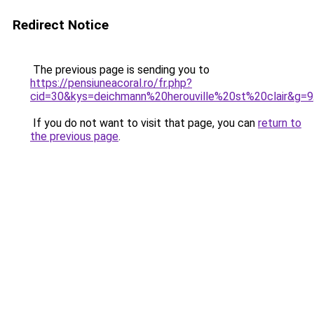
Redirect Notice
The previous page is sending you to
https://pensiuneacoral.ro/fr.php?
cid=30&kys=deichmann%20herouville%20st%20clair&g=9
If you do not want to visit that page, you can
return to
the previous page
.