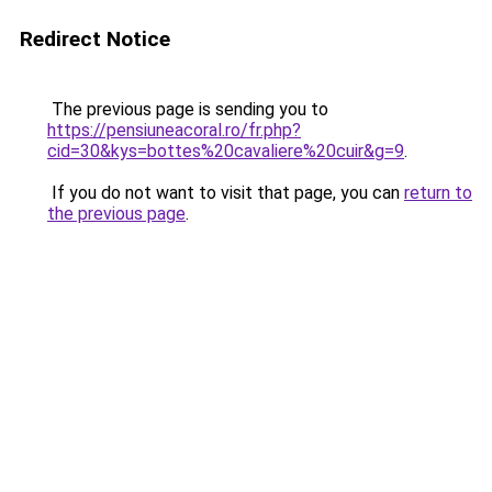
Redirect Notice
The previous page is sending you to
https://pensiuneacoral.ro/fr.php?
cid=30&kys=bottes%20cavaliere%20cuir&g=9
.
If you do not want to visit that page, you can
return to
the previous page
.