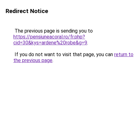
Redirect Notice
The previous page is sending you to
https://pensiuneacoral.ro/fr.php?
cid=30&kys=ardene%20robe&g=9
.
If you do not want to visit that page, you can
return to
the previous page
.