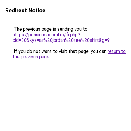
Redirect Notice
The previous page is sending you to
https://pensiuneacoral.ro/fr.php?
cid=30&kys=air%20jordan%20tee%20shirt&g=9
.
If you do not want to visit that page, you can
return to
the previous page
.