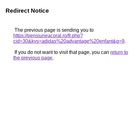
Redirect Notice
The previous page is sending you to
https://pensiuneacoral.ro/fr.php?
cid=30&kys=adidas%20advantage%20enfant&g=9
.
If you do not want to visit that page, you can
return to
the previous page
.