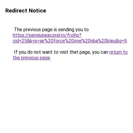
Redirect Notice
The previous page is sending you to
https://pensiuneacoral.ro/fr.php?
cid=25&kys=air%20force%20one%20nba%20bleu&g=9
.
If you do not want to visit that page, you can
return to
the previous page
.