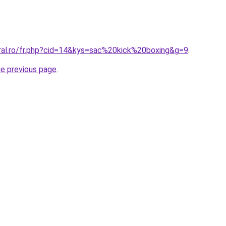
oral.ro/fr.php?cid=14&kys=sac%20kick%20boxing&g=9
.
he previous page
.