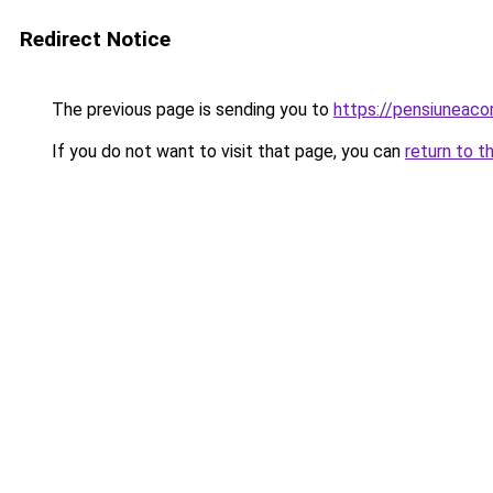
Redirect Notice
The previous page is sending you to
https://pensiuneac
If you do not want to visit that page, you can
return to t