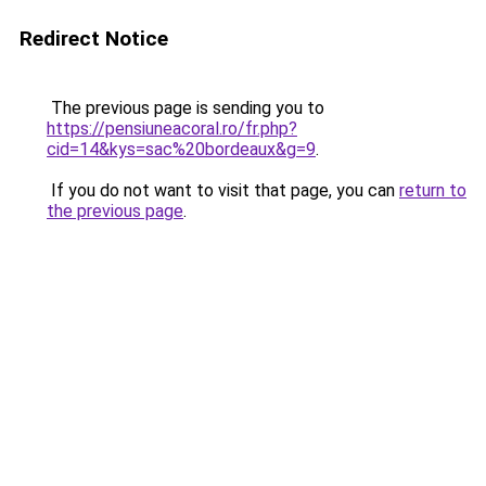
Redirect Notice
The previous page is sending you to
https://pensiuneacoral.ro/fr.php?
cid=14&kys=sac%20bordeaux&g=9
.
If you do not want to visit that page, you can
return to
the previous page
.