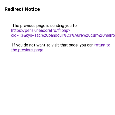
Redirect Notice
The previous page is sending you to
https://pensiuneacoral.ro/fr.php?
cid=13&kys=sac%20bandouli%C3%A8re%20cuir%20mar
If you do not want to visit that page, you can
return to
the previous page
.