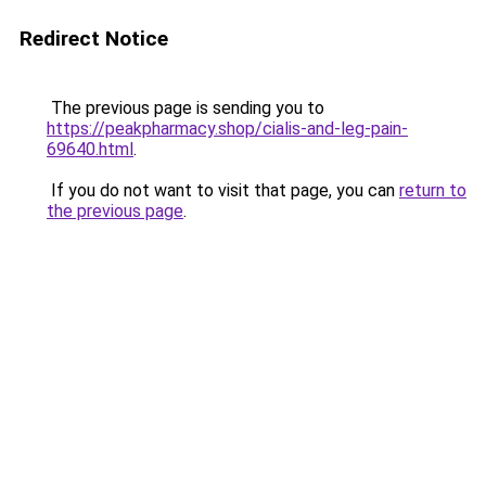
Redirect Notice
The previous page is sending you to
https://peakpharmacy.shop/cialis-and-leg-pain-
69640.html
.
If you do not want to visit that page, you can
return to
the previous page
.