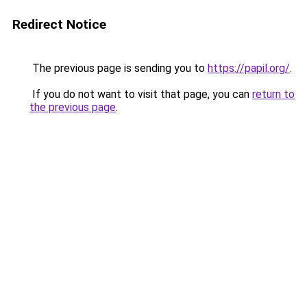
Redirect Notice
The previous page is sending you to
https://papil.org/
.
If you do not want to visit that page, you can
return to
the previous page
.