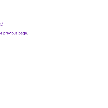
s/
.
he previous page
.