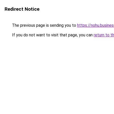
Redirect Notice
The previous page is sending you to
https://nohu.busines
If you do not want to visit that page, you can
return to t