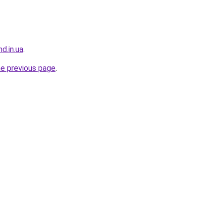
d.in.ua
.
he previous page
.