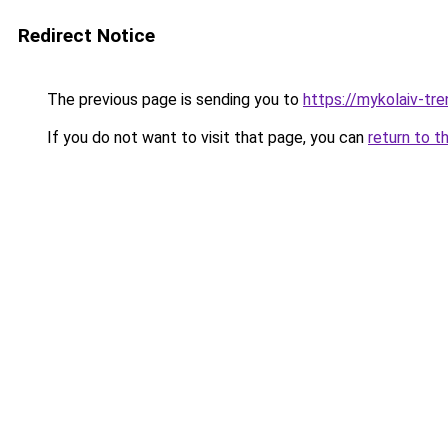
Redirect Notice
The previous page is sending you to
https://mykolaiv-tren
If you do not want to visit that page, you can
return to t