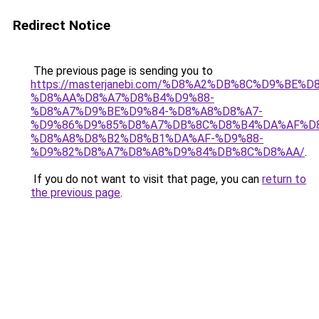
Redirect Notice
The previous page is sending you to
https://masterjanebi.com/%D8%A2%DB%8C%D9%BE%D
%D8%AA%D8%A7%D8%B4%D9%88-
%D8%A7%D9%BE%D9%84-%D8%A8%D8%A7-
%D9%86%D9%85%D8%A7%DB%8C%D8%B4%DA%AF%D
%D8%A8%D8%B2%D8%B1%DA%AF-%D9%88-
%D9%82%D8%A7%D8%A8%D9%84%DB%8C%D8%AA/
.
If you do not want to visit that page, you can
return to
the previous page
.