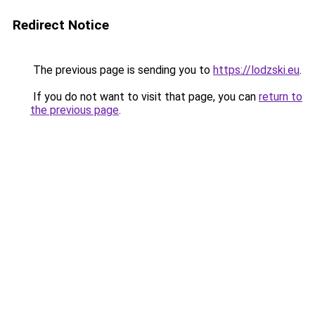
Redirect Notice
The previous page is sending you to
https://lodzski.eu
.
If you do not want to visit that page, you can
return to
the previous page
.